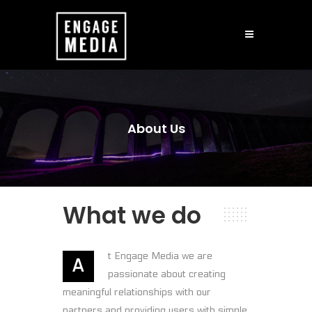
About Us
What we do
t Engage Media we are
A
passionate about creating
meaningful relationships with our
partners and providing users with simple,