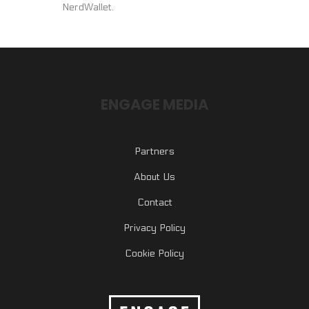
NerdWallet.
ENGAGE MEDIA
Partners
About Us
Contact
Privacy Policy
Cookie Policy