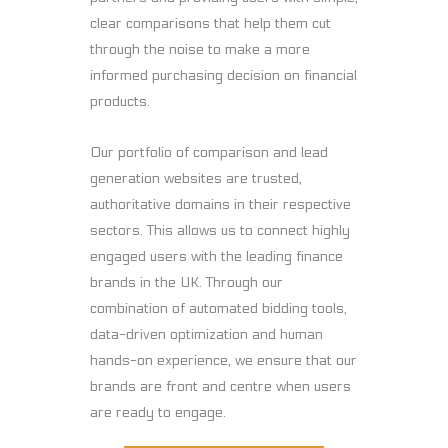
clear comparisons that help them cut
through the noise to make a more
informed purchasing decision on financial
products.
Our portfolio of comparison and lead
generation websites are trusted,
authoritative domains in their respective
sectors. This allows us to connect highly
engaged users with the leading finance
brands in the UK. Through our
combination of automated bidding tools,
data-driven optimization and human
hands-on experience, we ensure that our
brands are front and centre when users
are ready to engage.