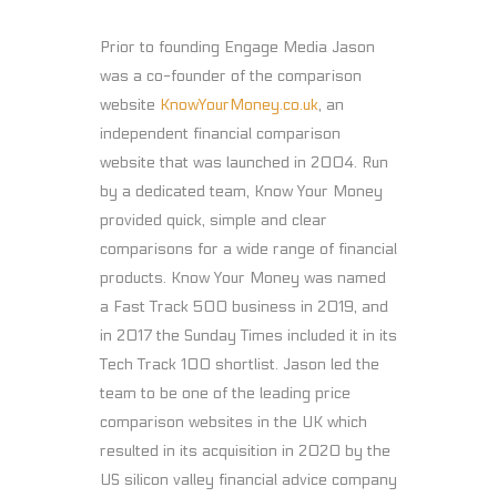
Prior to founding Engage Media Jason
was a co-founder of the comparison
website
KnowYourMoney.co.uk
, an
independent financial comparison
website that was launched in 2004. Run
by a dedicated team, Know Your Money
provided quick, simple and clear
comparisons for a wide range of financial
products. Know Your Money was named
a Fast Track 500 business in 2019, and
in 2017 the Sunday Times included it in its
Tech Track 100 shortlist. Jason led the
team to be one of the leading price
comparison websites in the UK which
resulted in its acquisition in 2020 by the
US silicon valley financial advice company