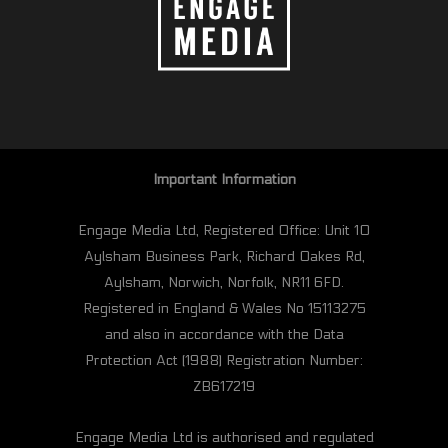
Important Information
Engage Media Ltd, Registered Office: Unit 10
Aylsham Business Park, Richard Oakes Rd,
Aylsham, Norwich, Norfolk, NR11 6FD.
Registered in England & Wales No 15113275
and also in accordance with the Data
Protection Act (1988) Registration Number:
ZB617219
Engage Media Ltd is authorised and regulated