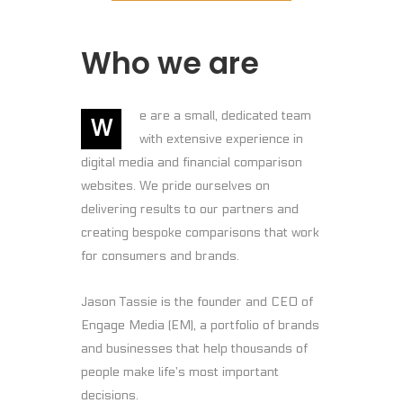
Who we are
e are a small, dedicated team
W
with extensive experience in
digital media and financial comparison
websites. We pride ourselves on
delivering results to our partners and
creating bespoke comparisons that work
for consumers and brands.
Jason Tassie is the founder and CEO of
Engage Media (EM), a portfolio of brands
and businesses that help thousands of
people make life’s most important
decisions.